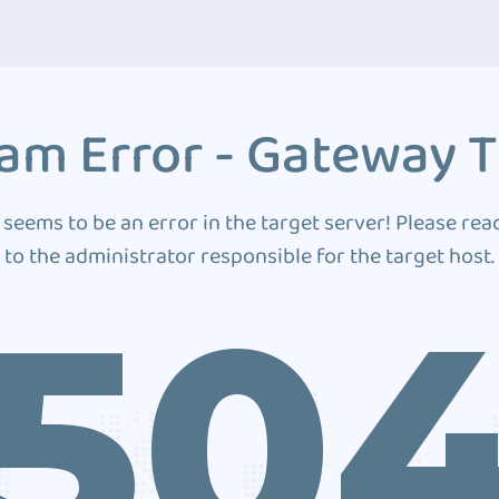
am Error - Gateway 
 seems to be an error in the target server! Please rea
to the administrator responsible for the target host.
50