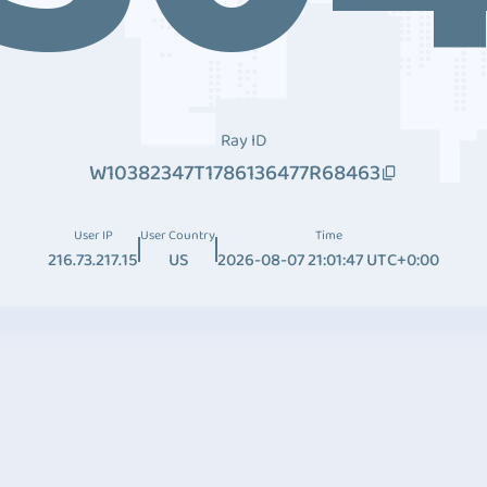
Ray ID
W10382347T1786136477R68463
User IP
User Country
Time
216.73.217.15
US
2026-08-07 21:01:47 UTC+0:00