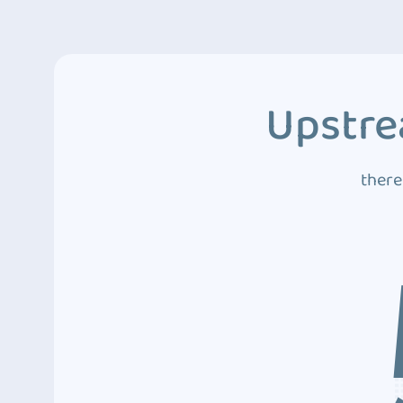
Upstre
there