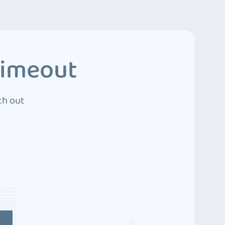
Timeout
ch out
4