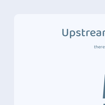
Upstream
there