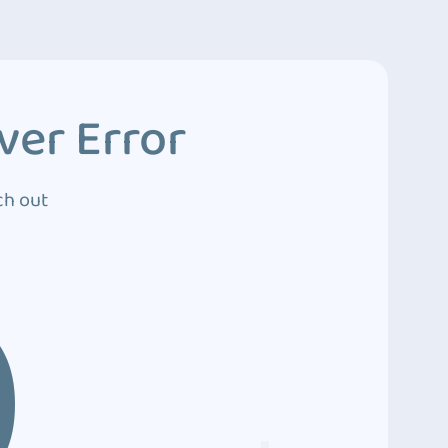
ver Error
ch out
0