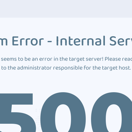
 Error - Internal Ser
 seems to be an error in the target server! Please rea
to the administrator responsible for the target host.
50