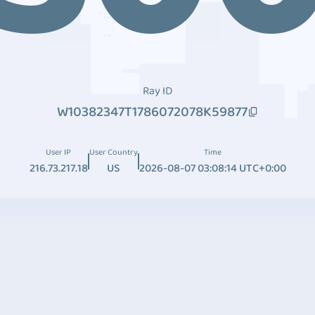
Ray ID
W10382347T1786072078K59877
User IP
User Country
Time
216.73.217.18
US
2026-08-07 03:08:14 UTC+0:00