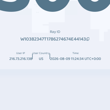
Ray ID
W10382347T1786274674E44143
User IP
User Country
Time
216.73.216.138
US
2026-08-09 11:24:34 UTC+0:00