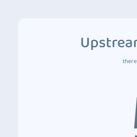
Upstream
there