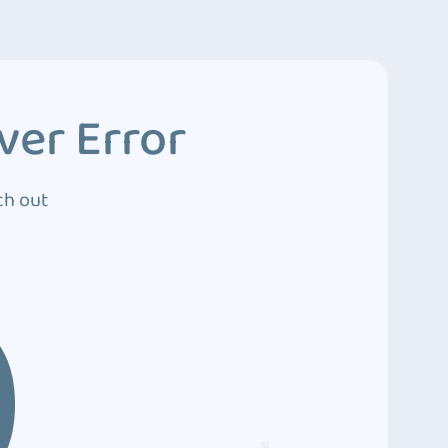
ver Error
ch out
0