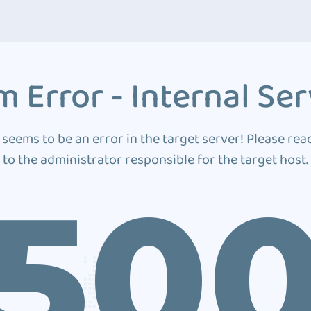
 Error - Internal Ser
 seems to be an error in the target server! Please rea
to the administrator responsible for the target host.
50