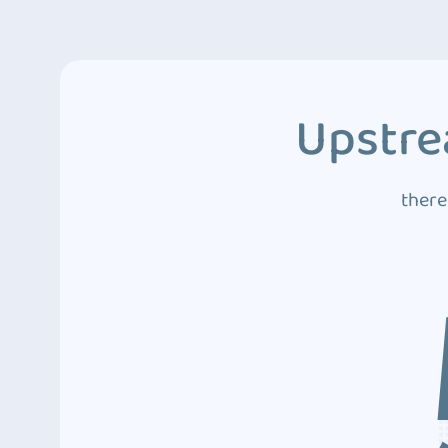
Upstre
there