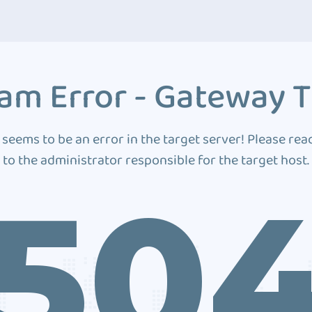
am Error - Gateway 
 seems to be an error in the target server! Please rea
to the administrator responsible for the target host.
50