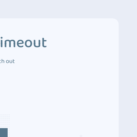
Timeout
ch out
4