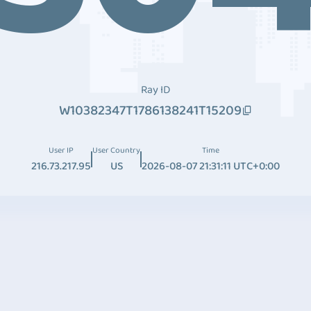
Ray ID
W10382347T1786138241T15209
User IP
User Country
Time
216.73.217.95
US
2026-08-07 21:31:11 UTC+0:00