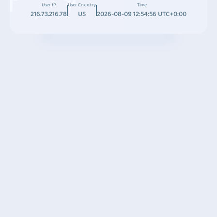
User IP
User Country
Time
216.73.216.78
US
2026-08-09 12:54:56 UTC+0:00