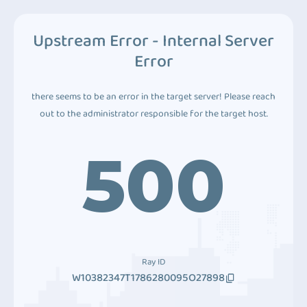
Upstream Error - Internal Server
Error
there seems to be an error in the target server! Please reach
out to the administrator responsible for the target host.
500
Ray ID
W10382347T1786280095O27898