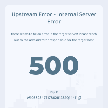
Upstream Error - Internal Server
Error
there seems to be an error in the target server! Please reach
out to the administrator responsible for the target host.
500
Ray ID
W10382347T1786281232Q14411