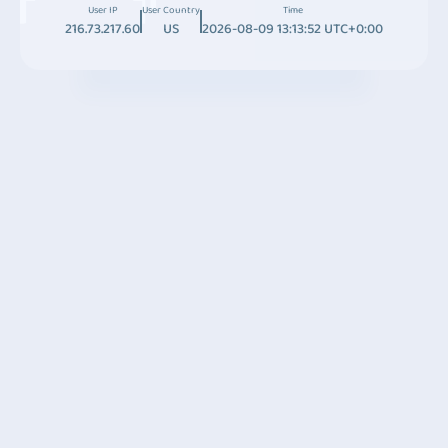
User IP
User Country
Time
216.73.217.60
US
2026-08-09 13:13:52 UTC+0:00