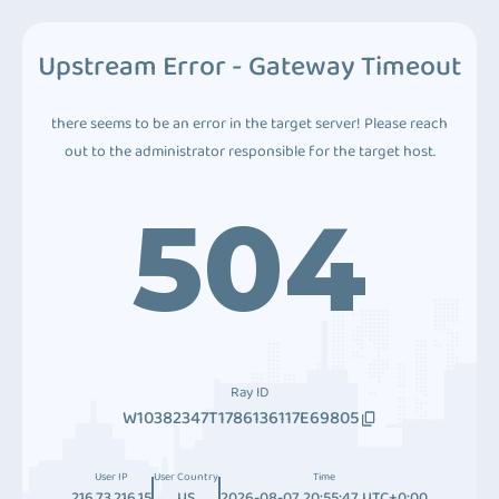
Upstream Error - Gateway Timeout
there seems to be an error in the target server! Please reach
out to the administrator responsible for the target host.
504
Ray ID
W10382347T1786136117E69805
User IP
User Country
Time
216.73.216.15
US
2026-08-07 20:55:47 UTC+0:00