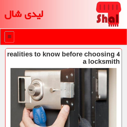
لیدی شال
منو
4 realities to know before choosing
a locksmith