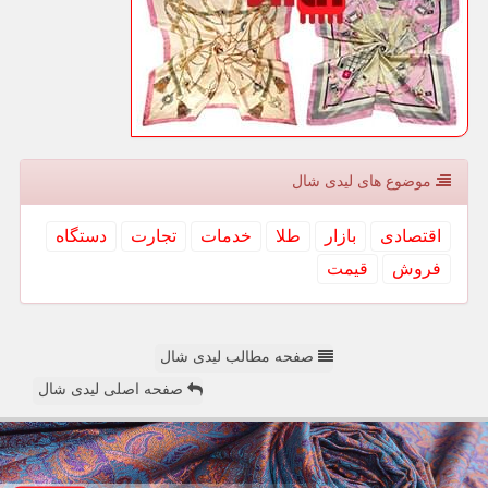
موضوع های لیدی شال
دستگاه
تجارت
خدمات
طلا
بازار
اقتصادی
قیمت
فروش
صفحه مطالب لیدی شال
صفحه اصلی لیدی شال