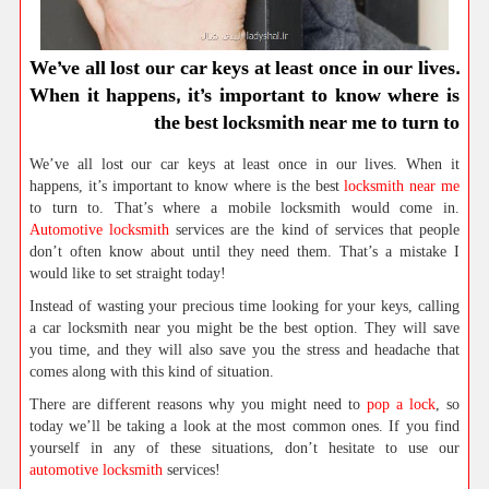
We’ve all lost our car keys at least once in our lives.
When it happens, it’s important to know where is
the best locksmith near me to turn to
We’ve all lost our car keys at least once in our lives. When it
happens, it’s important to know where is the best
locksmith near me
to turn to. That’s where a mobile locksmith would come in.
Automotive locksmith
services are the kind of services that people
don’t often know about until they need them. That’s a mistake I
would like to set straight today!
Instead of wasting your precious time looking for your keys, calling
a car locksmith near you might be the best option. They will save
you time, and they will also save you the stress and headache that
comes along with this kind of situation.
There are different reasons why you might need to
pop a lock
, so
today we’ll be taking a look at the most common ones. If you find
yourself in any of these situations, don’t hesitate to use our
automotive locksmith
services!