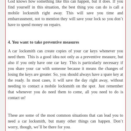
God knows how something like this can happen, but it does. If you
find yourself in this situation, the best thing you can do is call a
mobile locksmith right away. This will save you time and
embarrassment, not to mention they will save your lock so you don’t
have to spend money on repairs.
4. You want to take preventive measures
A car locksmith can create copies of your car keys whenever you
need them. This is a good idea not only as a preventive measure, but
also if you only have one car key. This is particularly necessary if
you share your car with someone because it means the changes of
losing the keys are greater. So, you should always have a spare key at
the ready. In most cases, it will save the day right away, without
needing to contact a mobile locksmith on the spot. Just remember
that whenever you do need them to come, all you need to do is
contact us!
These are some of the most common situations that can lead you to
need a car locksmith, but many other things can happen. Don’t
worry, though, we’ll be there for you.