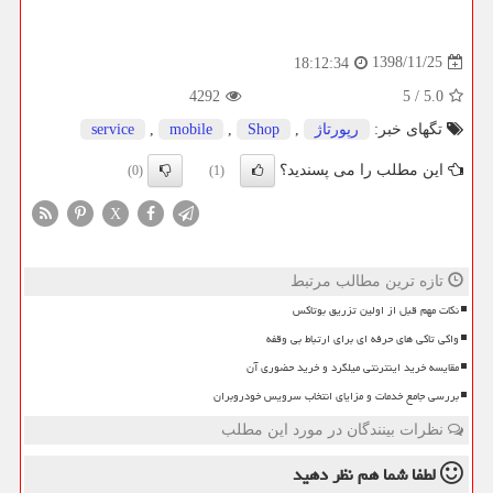
1398/11/25
18:12:34
4292
5
/
5.0
service
,
mobile
,
Shop
,
رپورتاژ
تگهای خبر:
این مطلب را می پسندید؟
(0)
(1)
X
تازه ترین مطالب مرتبط
نکات مهم قبل از اولین تزریق بوتاکس
واکی تاکی های حرفه ای برای ارتباط بی وقفه
مقایسه خرید اینترنتی میلگرد و خرید حضوری آن
بررسی جامع خدمات و مزایای انتخاب سرویس خودروبران
نظرات بینندگان در مورد این مطلب
نظر دهید
لطفا شما هم