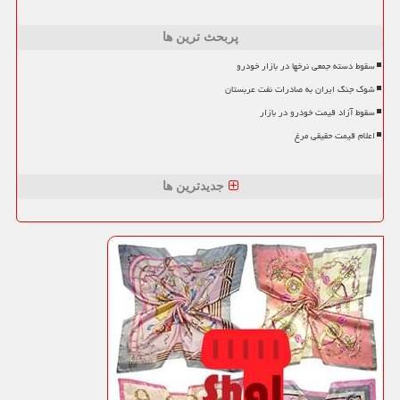
پربحث ترین ها
سقوط دسته جمعی نرخها در بازار خودرو
شوک جنگ ایران به صادرات نفت عربستان
سقوط آزاد قیمت خودرو در بازار
اعلام قیمت حقیقی مرغ
جدیدترین ها