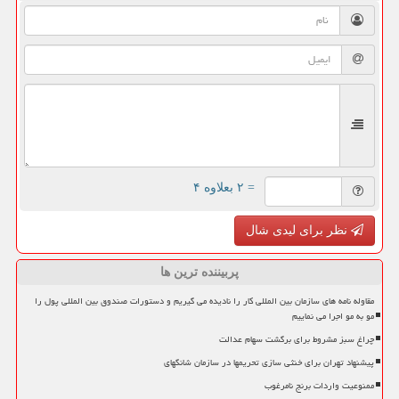
= ۲ بعلاوه ۴
نظر برای لیدی شال
پربیننده ترین ها
مقاوله نامه های سازمان بین المللی کار را نادیده می گیریم و دستورات صندوق بین المللی پول را
مو به مو اجرا می نماییم
چراغ سبز مشروط برای برگشت سهام عدالت
پیشنهاد تهران برای خنثی سازی تحریمها در سازمان شانگهای
ممنوعیت واردات برنج نامرغوب