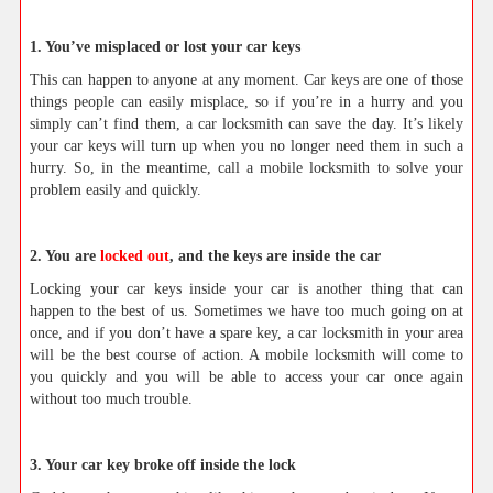
1. You’ve misplaced or lost your car keys
This can happen to anyone at any moment. Car keys are one of those
things people can easily misplace, so if you’re in a hurry and you
simply can’t find them, a car locksmith can save the day. It’s likely
your car keys will turn up when you no longer need them in such a
hurry. So, in the meantime, call a mobile locksmith to solve your
problem easily and quickly.
2. You are
locked out
, and the keys are inside the car
Locking your car keys inside your car is another thing that can
happen to the best of us. Sometimes we have too much going on at
once, and if you don’t have a spare key, a car locksmith in your area
will be the best course of action. A mobile locksmith will come to
you quickly and you will be able to access your car once again
without too much trouble.
3. Your car key broke off inside the lock