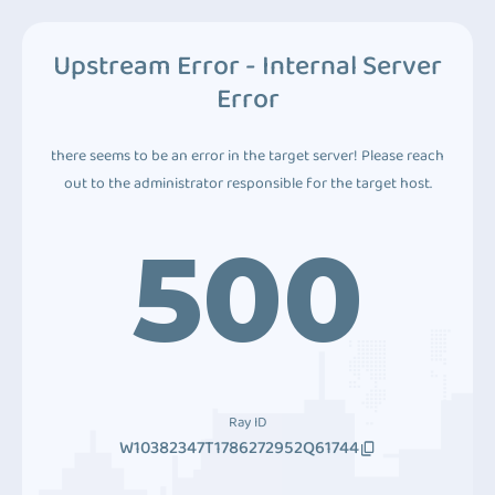
Upstream Error - Internal Server
Error
there seems to be an error in the target server! Please reach
out to the administrator responsible for the target host.
500
Ray ID
W10382347T1786272952Q61744