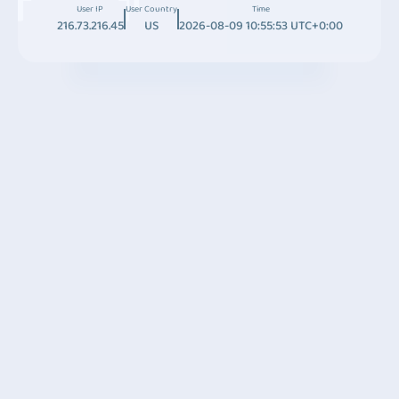
User IP
User Country
Time
216.73.216.45
US
2026-08-09 10:55:53 UTC+0:00